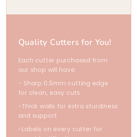
Quality Cutters for You!
Each cutter purchased from
our shop will have:
- Sharp 0.5mm cutting edge
for clean, easy cuts
-Thick walls for extra sturdiness
and support
-Labels on every cutter for