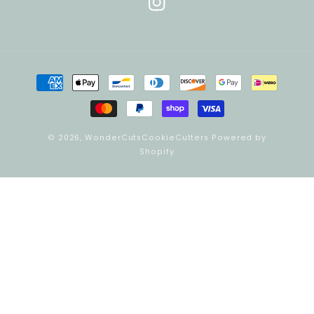
Instagram
Payment
methods
© 2026,
WonderCutsCookieCutters
Powered by
Shopify