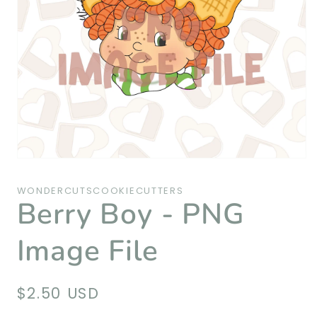
Open
media
1
WONDERCUTSCOOKIECUTTERS
in
Berry Boy - PNG
modal
Image File
Regular
$2.50 USD
price