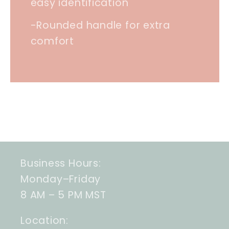
easy identification
-Rounded handle for extra
comfort
Business Hours:
Monday–Friday
8 AM – 5 PM MST
Location: