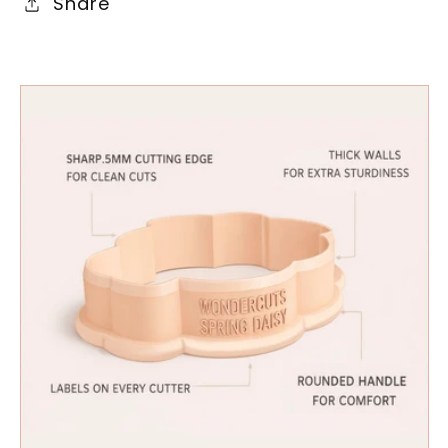
Share