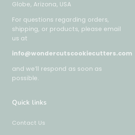
Globe, Arizona, USA
For questions regarding orders,
shipping, or products, please email
us at
info@wondercutscookiecutters.com
and we’ll respond as soon as
possible.
Quick links
Contact Us