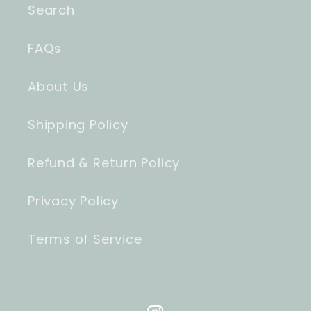
Search
FAQs
About Us
Shipping Policy
Refund & Return Policy
Privacy Policy
Terms of Service