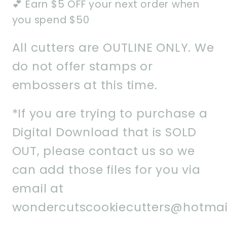
💕 Earn $5 OFF your next order when
you spend $50
All cutters are OUTLINE ONLY. We
do not offer stamps or
embossers at this time.
*If you are trying to purchase a
Digital Download that is SOLD
OUT, please contact us so we
can add those files for you via
email at
wondercutscookiecutters@hotmai