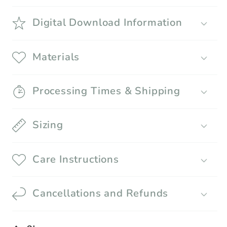
Digital Download Information
Materials
Processing Times & Shipping
Sizing
Care Instructions
Cancellations and Refunds