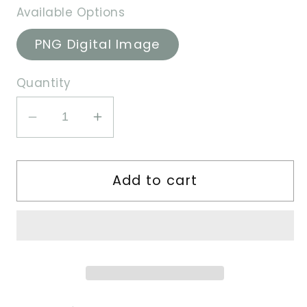
Available Options
PNG Digital Image
Quantity
Decrease
Increase
quantity
quantity
for
for
Add to cart
Berry
Berry
Boy
Boy
-
-
PNG
PNG
Image
Image
File
File