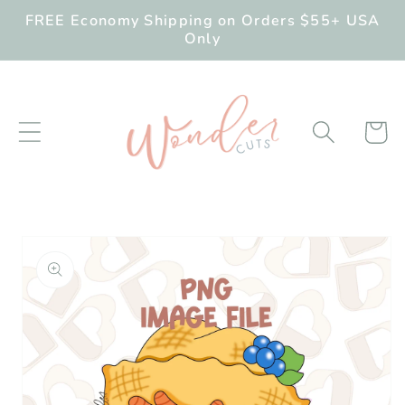
Skip to
FREE Economy Shipping on Orders $55+ USA
content
Only
Cart
Skip to
product
information