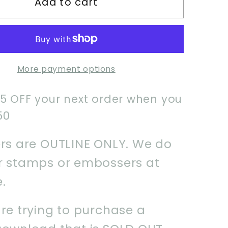
Add to cart
Pop
Idol
Girl
1
Cookie
More payment options
Cutter
$5 OFF your next order when you
50
ers are OUTLINE ONLY. We do
er stamps or embossers at
e.
are trying to purchase a