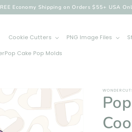
REE Economy Shipping on Orders $55+ USA On
Cookie Cutters
PNG Image Files
S
rPop Cake Pop Molds
WONDERCUT
Pop 
Coo