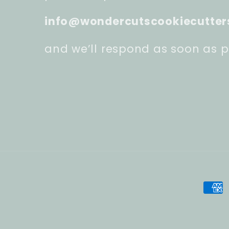
info@wondercutscookiecutter
and we’ll respond as soon as p
Pay
met