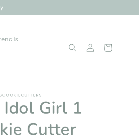
ly
tencils
Log
Cart
in
SCOOKIECUTTERS
Idol Girl 1
kie Cutter