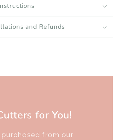
Instructions
llations and Refunds
Cutters for You!
r purchased from our