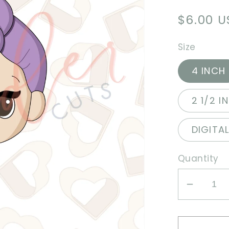
Regula
$6.00 
price
Size
4 INCH
2 1/2 I
DIGITA
Quantity
Decrea
quantit
for