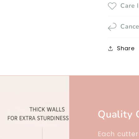
Care 
Cance
Share
Quality 
Each cutte