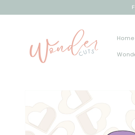
Skip to
F
content
Home
Wonde
Skip to
product
information