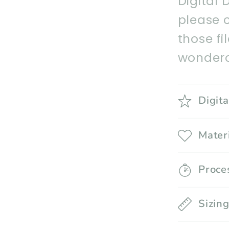
Digital 
please 
those fi
wonderc
Digit
Mater
Proce
Sizin