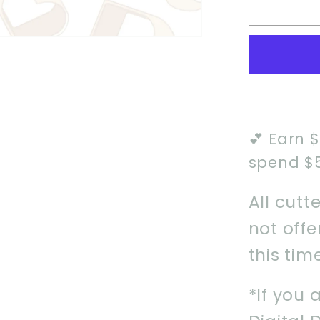
Pop
Idol
Girl
1
Cookie
Cutter
💕 Earn 
spend $
All cutt
not off
this tim
*If you 