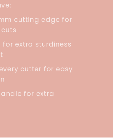
ave:
5mm cutting edge for
 cuts
 for extra sturdiness
t
every cutter for easy
on
andle for extra