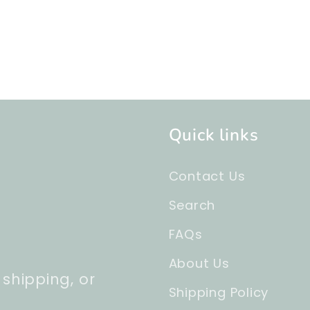
Quick links
Contact Us
Search
FAQs
About Us
 shipping, or
Shipping Policy