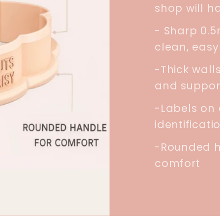
shop will h
- Sharp 0.
clean, easy
-Thick walls
and suppor
-Labels on 
identificati
-Rounded h
comfort