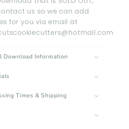
Download that is SOLD OUT,
contact us so we can add
les for you via email at
utscookiecutters@hotmail.com
al Download Information
ials
ssing Times & Shipping
g