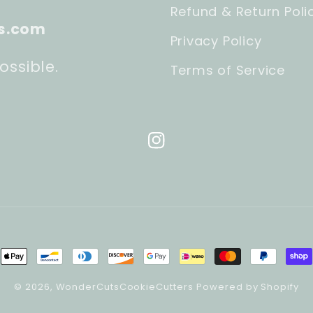
Refund & Return Poli
s.com
Privacy Policy
ossible.
Terms of Service
Instagram
ment
hods
© 2026,
WonderCutsCookieCutters
Powered by Shopify