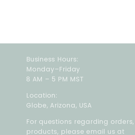
Business Hours:
Monday–Friday
8 AM – 5 PM MST
Location:
Globe, Arizona, USA
For questions regarding orders,
products, please email us at