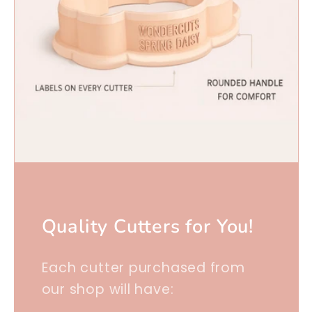
Quality Cutters for You!
Each cutter purchased from
our shop will have: