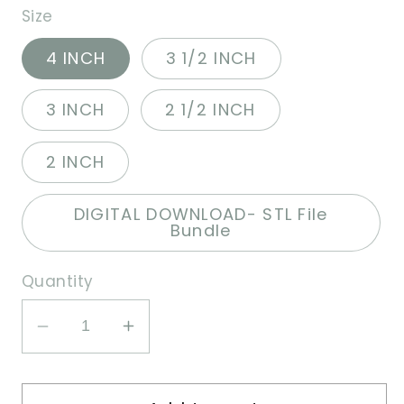
Size
4 INCH
3 1/2 INCH
3 INCH
2 1/2 INCH
2 INCH
DIGITAL DOWNLOAD- STL File
Bundle
Quantity
Decrease
Increase
quantity
quantity
for
for