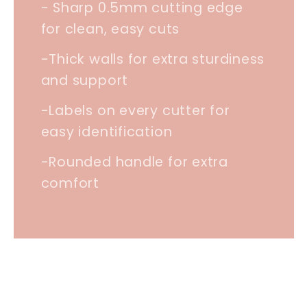
- Sharp 0.5mm cutting edge
for clean, easy cuts
-Thick walls for extra sturdiness
and support
-Labels on every cutter for
easy identification
-Rounded handle for extra
comfort