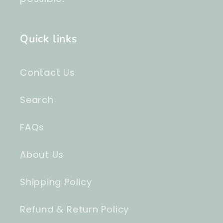
Quick links
Contact Us
Search
FAQs
About Us
Shipping Policy
Refund & Return Policy