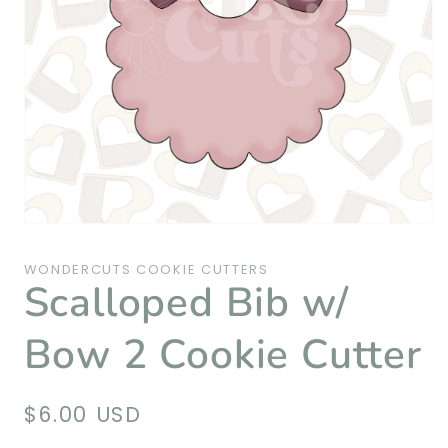
Open
media
1
WONDERCUTS COOKIE CUTTERS
in
Scalloped Bib w/
modal
Bow 2 Cookie Cutter
Regular
$6.00 USD
price