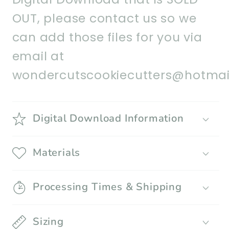
OUT, please contact us so we
can add those files for you via
email at
wondercutscookiecutters@hotmai
Digital Download Information
Materials
Processing Times & Shipping
Sizing