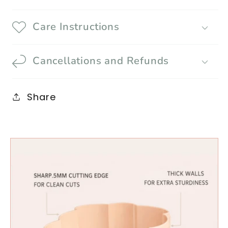
Care Instructions
Cancellations and Refunds
Share