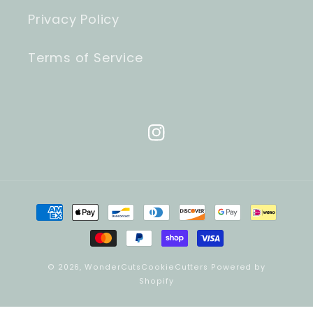
Privacy Policy
Terms of Service
Instagram
Payment
methods
© 2026,
WonderCutsCookieCutters
Powered by
Shopify