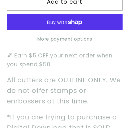
Add to cart
Scalloped
Scalloped
Bib
Bib
w/
w/
Bow
Bow
2
2
More payment options
Cookie
Cookie
Cutter
Cutter
💕 Earn $5 OFF your next order when
you spend $50
All cutters are OUTLINE ONLY. We
do not offer stamps or
embossers at this time.
*If you are trying to purchase a
Digital Download that is SOLD