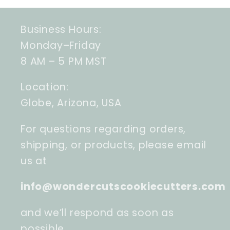
Business Hours:
Monday–Friday
8 AM – 5 PM MST
Location:
Globe, Arizona, USA
For questions regarding orders,
shipping, or products, please email
us at
info@wondercutscookiecutters.com
and we’ll respond as soon as
possible.