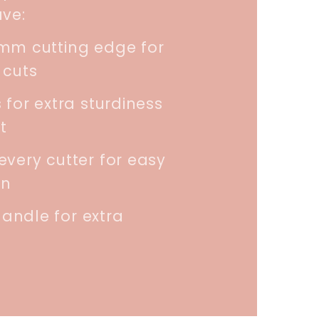
ave:
5mm cutting edge for
 cuts
 for extra sturdiness
t
every cutter for easy
on
andle for extra