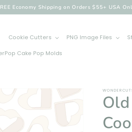
REE Economy Shipping on Orders $55+ USA On
Cookie Cutters
PNG Image Files
S
rPop Cake Pop Molds
WONDERCUT
Old
Coo