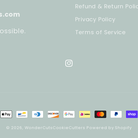
Refund & Return Poli
s.com
Privacy Policy
ossible.
Terms of Service
Instagram
ment
hods
© 2026,
WonderCutsCookieCutters
Powered by Shopify