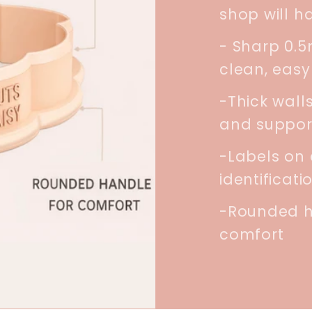
shop will h
- Sharp 0.
clean, easy
-Thick walls
and suppor
-Labels on 
identificati
-Rounded h
comfort