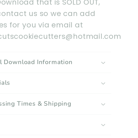
Download that is SOLD OUT,
contact us so we can add
les for you via email at
utscookiecutters@hotmail.com
al Download Information
ials
ssing Times & Shipping
g