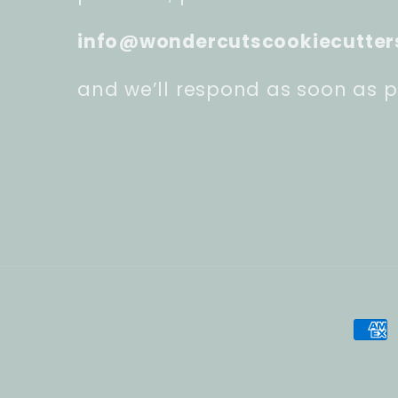
info@wondercutscookiecutter
and we’ll respond as soon as p
Pay
met