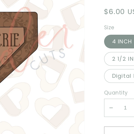
Regula
$6.00 
price
Size
4 INCH
2 1/2 I
Digital
Quantity
Decrea
quantit
for