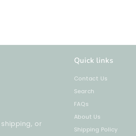
Quick links
Contact Us
Search
FAQs
About Us
 shipping, or
Shipping Policy