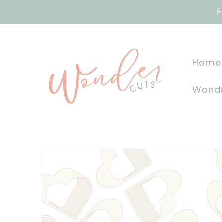
Skip to
F
content
Home
Wonde
Skip to
product
information