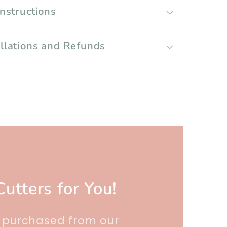
Instructions
llations and Refunds
Cutters for You!
r purchased from our