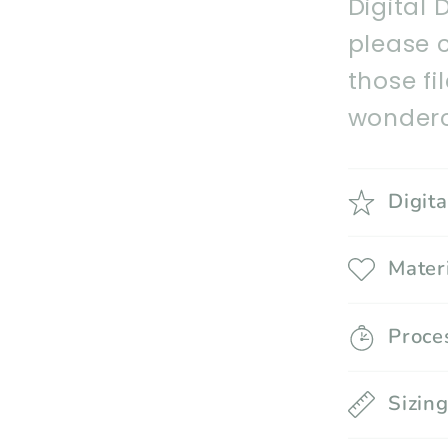
Digital 
please 
those fi
wonderc
Digit
Mater
Proce
Sizin