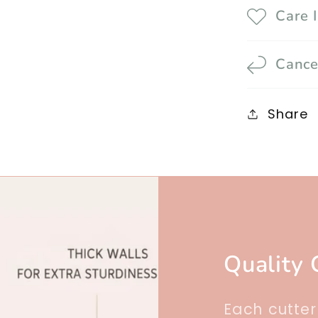
Care 
Cance
Share
Quality 
Each cutte