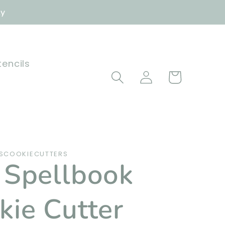
ly
tencils
Log
Cart
in
SCOOKIECUTTERS
 Spellbook
kie Cutter