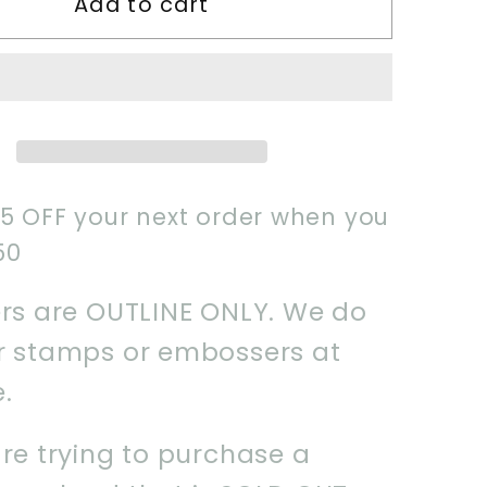
Add to cart
Old
ook
Spellbook
Cookie
Cutter
$5 OFF your next order when you
50
ers are OUTLINE ONLY. We do
er stamps or embossers at
e.
are trying to purchase a