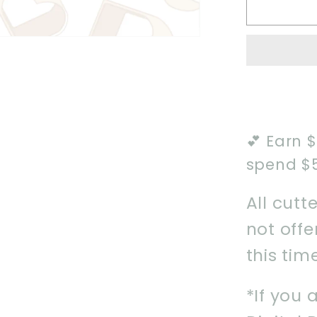
Old
Spellb
Cookie
Cutter
💕 Earn 
spend $
All cutt
not off
this tim
*If you 