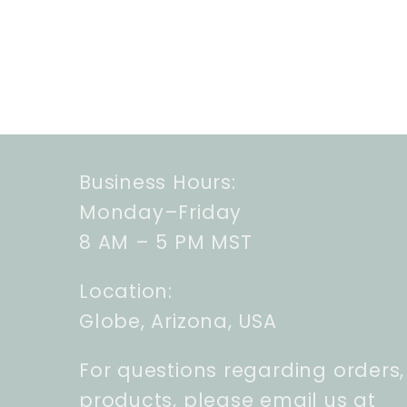
Business Hours:
Monday–Friday
8 AM – 5 PM MST
Location:
Globe, Arizona, USA
For questions regarding orders,
products, please email us at