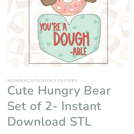
Open
media
1
WONDERCUTSCOOKIECUTTERS
in
Cute Hungry Bear
modal
Set of 2- Instant
Download STL