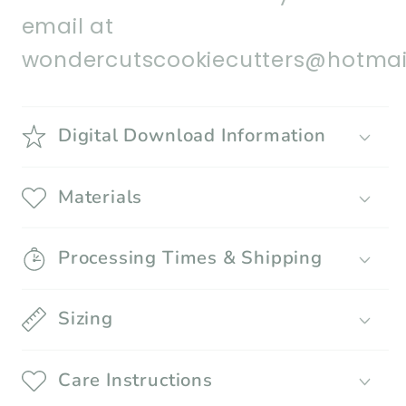
email at
wondercutscookiecutters@hotmai
Digital Download Information
Materials
Processing Times & Shipping
Sizing
Care Instructions