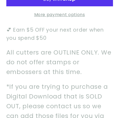
Set
Set
of
of
More payment options
2-
2-
Instant
Instant
💕 Earn $5 OFF your next order when
Download
Download
STL
STL
you spend $50
All cutters are OUTLINE ONLY. We
do not offer stamps or
embossers at this time.
*If you are trying to purchase a
Digital Download that is SOLD
OUT, please contact us so we
can add those files for you via