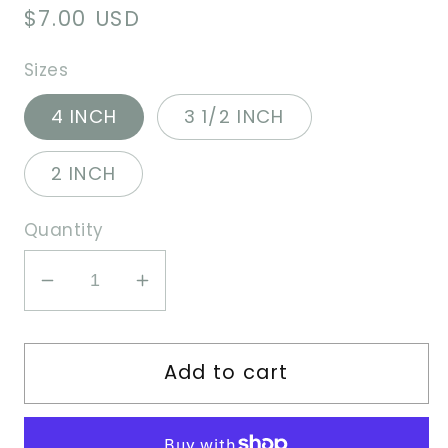
Regular
$7.00 USD
price
Sizes
4 INCH
3 1/2 INCH
2 INCH
Quantity
Decrease
Increase
quantity
quantity
for
for
Add to cart
Cute
Cute
Hungry
Hungry
Bear
Bear