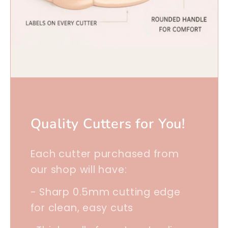
Quality Cutters for You!
Each cutter purchased from
our shop will have:
- Sharp 0.5mm cutting edge
for clean, easy cuts