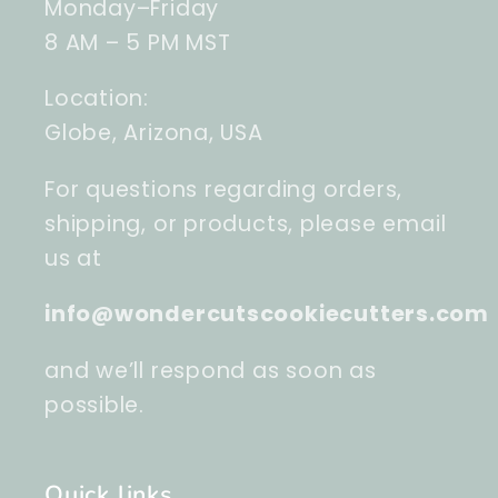
Monday–Friday
8 AM – 5 PM MST
Location:
Globe, Arizona, USA
For questions regarding orders,
shipping, or products, please email
us at
info@wondercutscookiecutters.com
and we’ll respond as soon as
possible.
Quick links