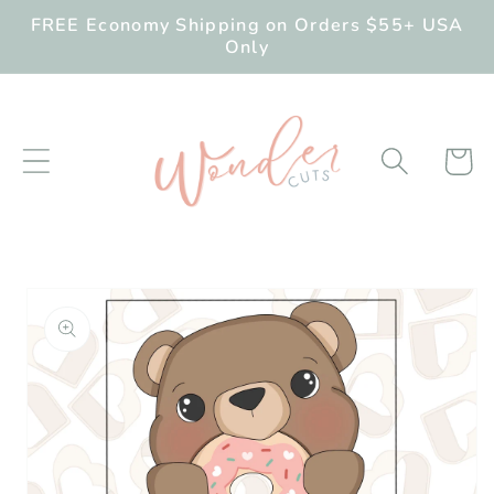
Skip to
FREE Economy Shipping on Orders $55+ USA
content
Only
Cart
Skip to
product
information