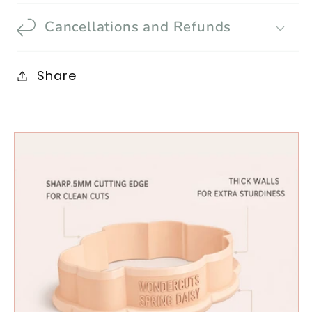
Cancellations and Refunds
Share