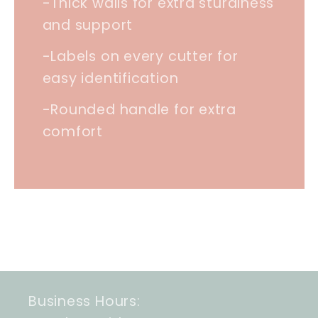
-Thick walls for extra sturdiness
and support
-Labels on every cutter for
easy identification
-Rounded handle for extra
comfort
Business Hours: