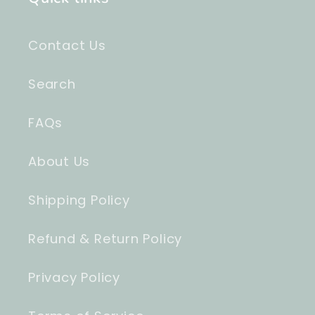
Contact Us
Search
FAQs
About Us
Shipping Policy
Refund & Return Policy
Privacy Policy