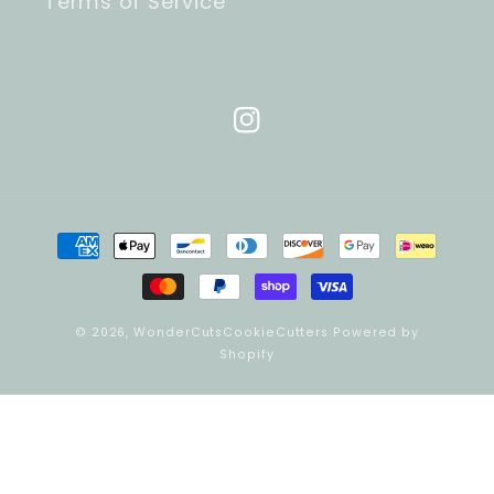
Terms of Service
Instagram
Payment
methods
© 2026,
WonderCutsCookieCutters
Powered by
Shopify