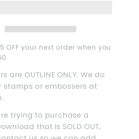
Name
-
Plaque-
Instant
ad
Download
STL
$5 OFF your next order when you
50
ers are OUTLINE ONLY. We do
er stamps or embossers at
e.
are trying to purchase a
Download that is SOLD OUT,
contact us so we can add