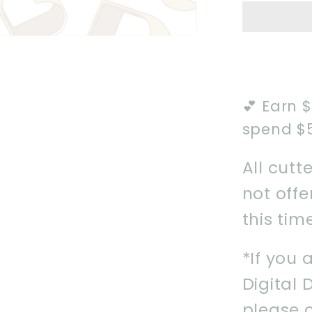
Name
Plaque
Instant
Downlo
STL
💕 Earn 
spend $
All cutt
not off
this tim
*If you 
Digital 
please 