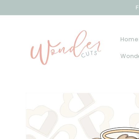
Skip to
F
content
Home
Wonde
Skip to
product
information