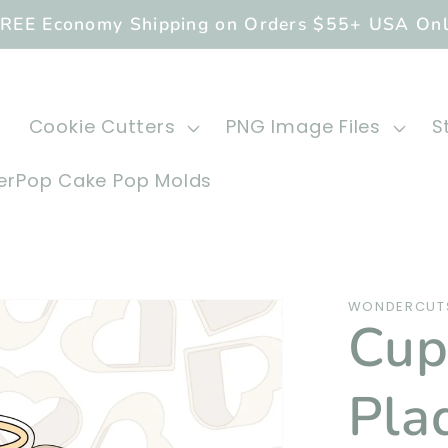
REE Economy Shipping on Orders $55+ USA On
Cookie Cutters
PNG Image Files
S
rPop Cake Pop Molds
WONDERCUT
Cup
Pla