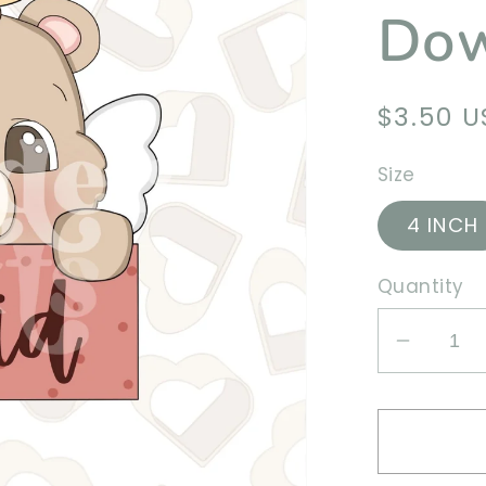
Dow
Regula
$3.50 
price
Size
4 INCH
Quantity
Decrea
quantit
for
Cupid
Bear