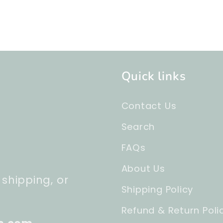
Quick links
Contact Us
Search
FAQs
About Us
 shipping, or
Shipping Policy
Refund & Return Poli