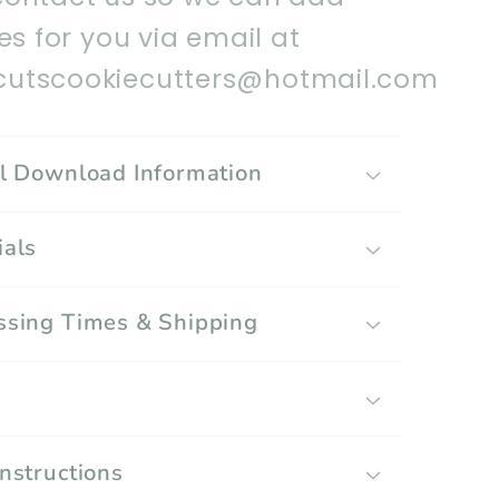
les for you via email at
utscookiecutters@hotmail.com
al Download Information
ials
ssing Times & Shipping
g
Instructions