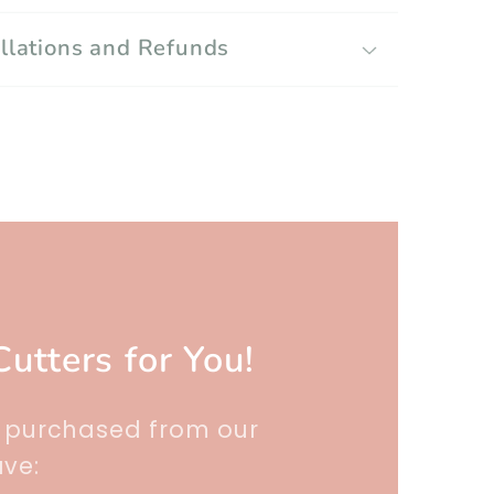
llations and Refunds
Cutters for You!
r purchased from our
ave: