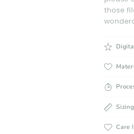
those fi
wonderc
Digit
Mater
Proce
Sizin
Care 