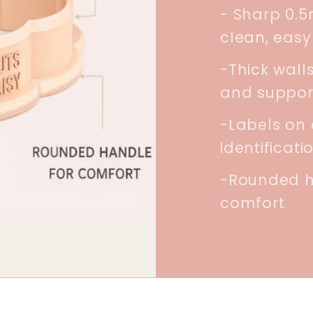
- Sharp 0.
clean, easy
-Thick walls
and suppor
-Labels on 
identificati
-Rounded h
comfort