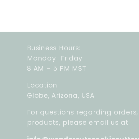
Business Hours:
Monday–Friday
8 AM – 5 PM MST
Location:
Globe, Arizona, USA
For questions regarding orders,
products, please email us at