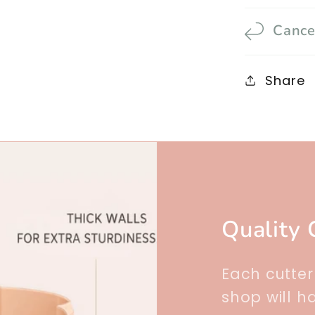
Cance
Share
Quality 
Each cutte
shop will h