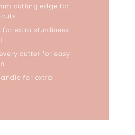
5mm cutting edge for
 cuts
 for extra sturdiness
t
every cutter for easy
on
andle for extra