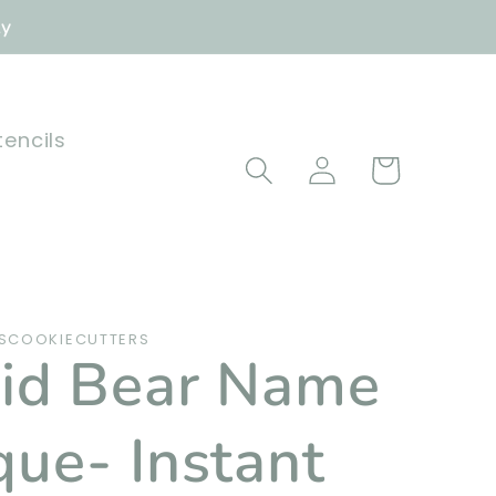
ly
tencils
Log
Cart
in
SCOOKIECUTTERS
id Bear Name
que- Instant