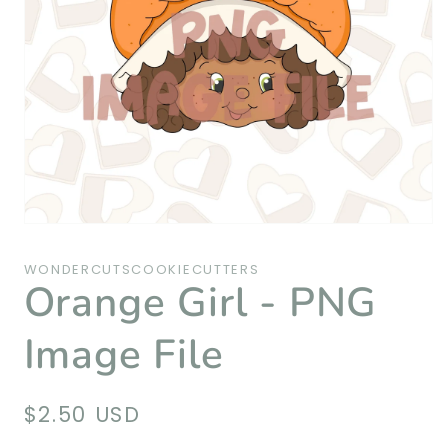
Open
media
1
WONDERCUTSCOOKIECUTTERS
in
Orange Girl - PNG
modal
Image File
Regular
$2.50 USD
price