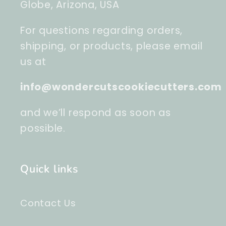
Globe, Arizona, USA
For questions regarding orders,
shipping, or products, please email
us at
info@wondercutscookiecutters.com
and we’ll respond as soon as
possible.
Quick links
Contact Us