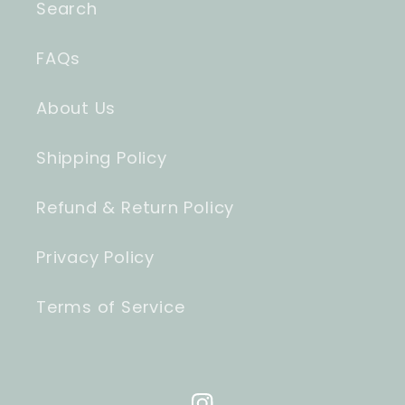
Search
FAQs
About Us
Shipping Policy
Refund & Return Policy
Privacy Policy
Terms of Service