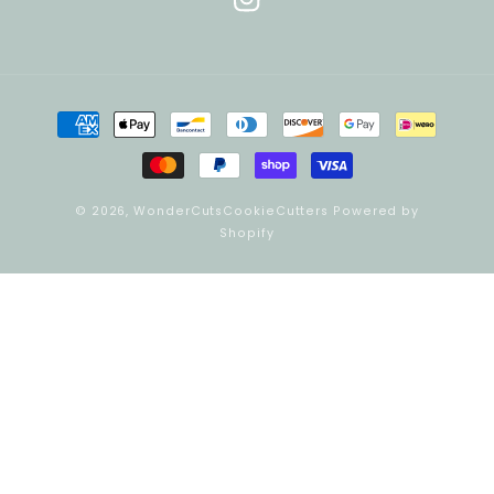
Instagram
Payment
methods
© 2026,
WonderCutsCookieCutters
Powered by
Shopify