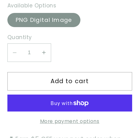
Available Options
PNG Digital Image
Quantity
Decrease
Increase
quantity
quantity
for
for
Add to cart
Orange
Orange
Girl
Girl
-
-
PNG
PNG
Image
Image
More payment options
File
File