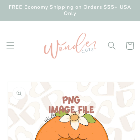
Skip to
FREE Economy Shipping on Orders $55+ USA
content
Only
Cart
Skip to
product
information