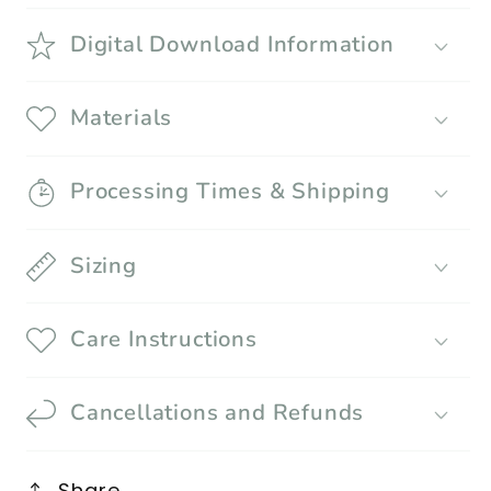
Digital Download Information
Materials
Processing Times & Shipping
Sizing
Care Instructions
Cancellations and Refunds
Share