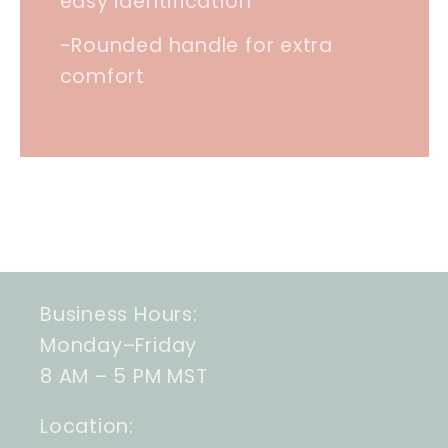
easy identification
-Rounded handle for extra
comfort
Business Hours:
Monday–Friday
8 AM – 5 PM MST
Location: