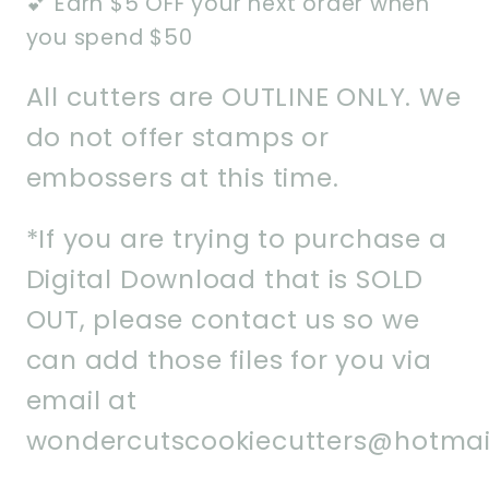
💕 Earn $5 OFF your next order when
you spend $50
All cutters are OUTLINE ONLY. We
do not offer stamps or
embossers at this time.
*If you are trying to purchase a
Digital Download that is SOLD
OUT, please contact us so we
can add those files for you via
email at
wondercutscookiecutters@hotmai