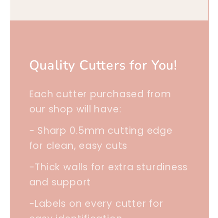
Quality Cutters for You!
Each cutter purchased from
our shop will have:
- Sharp 0.5mm cutting edge
for clean, easy cuts
-Thick walls for extra sturdiness
and support
-Labels on every cutter for