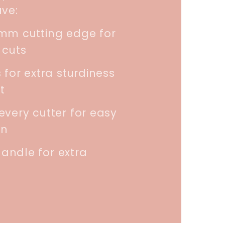
ave:
5mm cutting edge for
 cuts
 for extra sturdiness
t
every cutter for easy
on
andle for extra