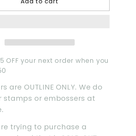
Add to cart
Wizard
Boy
1
Cookie
Cutter
$5 OFF your next order when you
50
ers are OUTLINE ONLY. We do
er stamps or embossers at
e.
are trying to purchase a