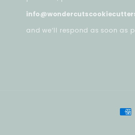
info@wondercutscookiecutter
and we’ll respond as soon as p
Pay
met