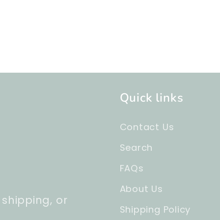
Quick links
Contact Us
Search
FAQs
About Us
 shipping, or
Shipping Policy