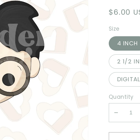
Regula
$6.00 
price
Size
4 INCH
2 1/2 I
DIGITA
Quantity
Decrea
quantit
for