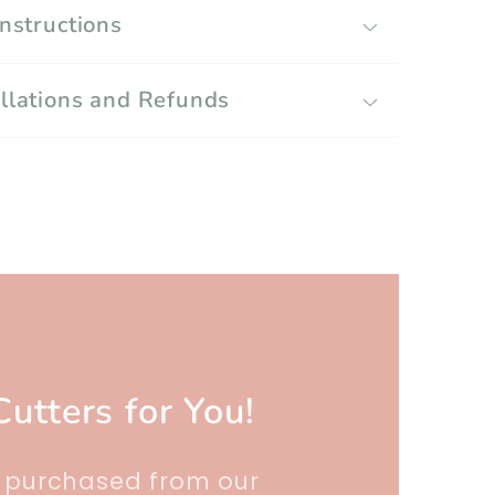
Instructions
llations and Refunds
Cutters for You!
r purchased from our