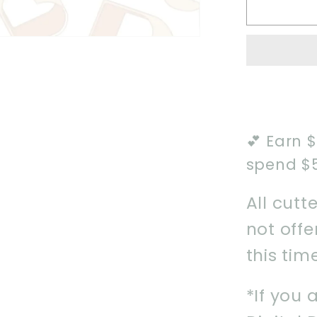
Wizard
Boy
1
Cookie
Cutter
💕 Earn 
spend $
All cutt
not off
this tim
*If you 