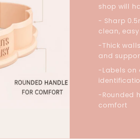
shop will h
- Sharp 0.
clean, easy
-Thick walls
and suppor
-Labels on 
identificati
-Rounded h
comfort