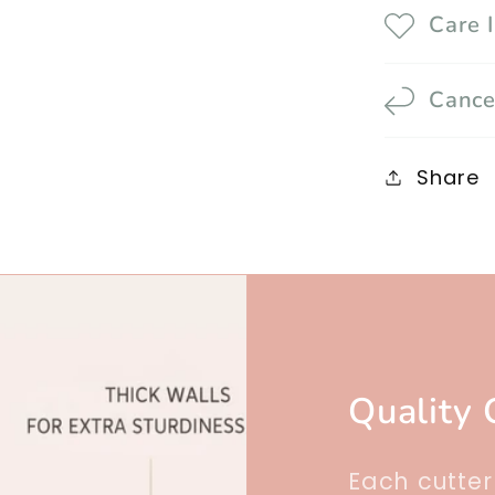
Care 
Cance
Share
Quality 
Each cutte