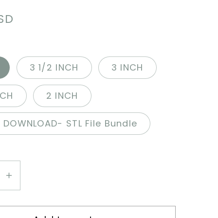
r
USD
3 1/2 INCH
3 INCH
NCH
2 INCH
L DOWNLOAD- STL File Bundle
se
Increase
y
quantity
for