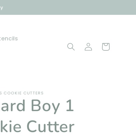
ly
tencils
Log
Cart
in
 COOKIE CUTTERS
ard Boy 1
kie Cutter