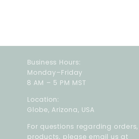
Business Hours:
Monday–Friday
8 AM – 5 PM MST
Location:
Globe, Arizona, USA
For questions regarding orders,
products, please email us at