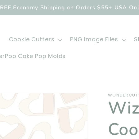
REE Economy Shipping on Orders $55+ USA On
Cookie Cutters
PNG Image Files
S
rPop Cake Pop Molds
WONDERCUTS
Wiz
Coo