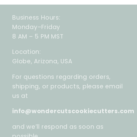
Business Hours:
Monday–Friday
8 AM – 5 PM MST
Location:
Globe, Arizona, USA
For questions regarding orders,
shipping, or products, please email
us at
info@wondercutscookiecutters.com
and we’ll respond as soon as
possible.