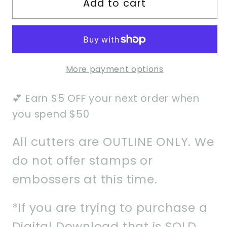
Add to cart
Strange
Strange
Monster
Monster
Cookie
Cookie
Cutter
Cutter
More payment options
💕 Earn $5 OFF your next order when
you spend $50
All cutters are OUTLINE ONLY. We
do not offer stamps or
embossers at this time.
*If you are trying to purchase a
Digital Download that is SOLD