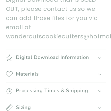
OUT, please contact us so we
can add those files for you via
email at
wondercutscookiecutters@hotmai
Digital Download Information
Materials
Processing Times & Shipping
Sizing