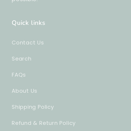
Quick links
Contact Us
Search
FAQs
About Us
Shipping Policy
Refund & Return Policy