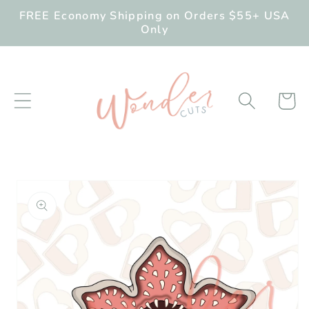
Skip to
FREE Economy Shipping on Orders $55+ USA
content
Only
Cart
Skip to
product
information