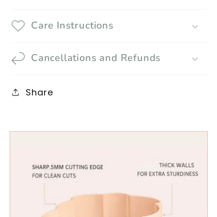
Care Instructions
Cancellations and Refunds
Share