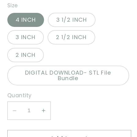
Size
4 INCH
3 1/2 INCH
3 INCH
2 1/2 INCH
2 INCH
DIGITAL DOWNLOAD- STL File
Bundle
Quantity
Decrease
Increase
quantity
quantity
for
for