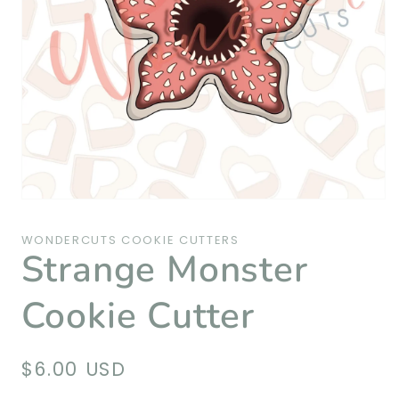
Open
media
1
WONDERCUTS COOKIE CUTTERS
in
Strange Monster
modal
Cookie Cutter
Regular
$6.00 USD
price