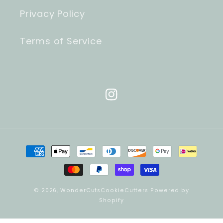
Privacy Policy
Terms of Service
Instagram
Payment
methods
© 2026,
WonderCutsCookieCutters
Powered by
Shopify