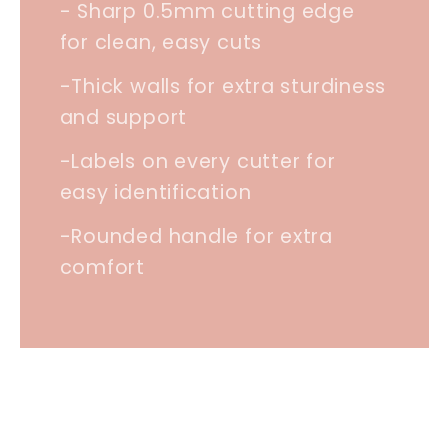
- Sharp 0.5mm cutting edge
for clean, easy cuts
-Thick walls for extra sturdiness
and support
-Labels on every cutter for
easy identification
-Rounded handle for extra
comfort