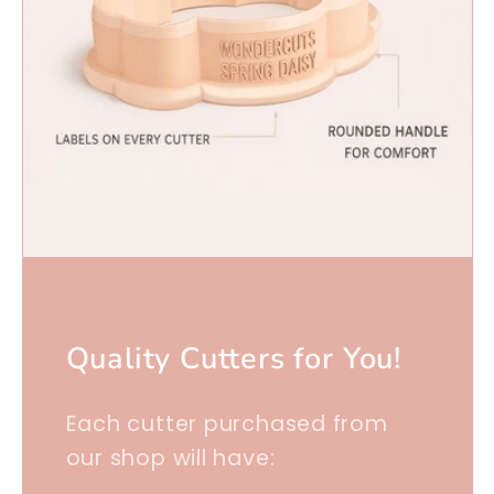
Quality Cutters for You!
Each cutter purchased from
our shop will have: