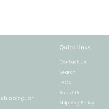
Quick links
Contact Us
Search
FAQs
About Us
 shipping, or
Shipping Policy