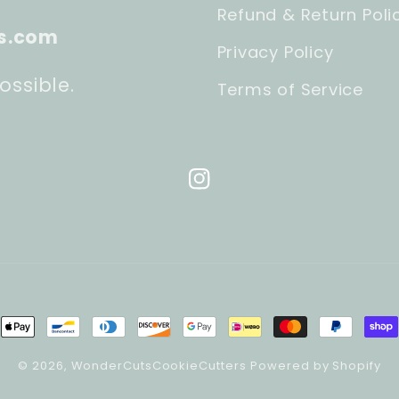
Refund & Return Poli
s.com
Privacy Policy
ossible.
Terms of Service
Instagram
ment
hods
© 2026,
WonderCutsCookieCutters
Powered by Shopify