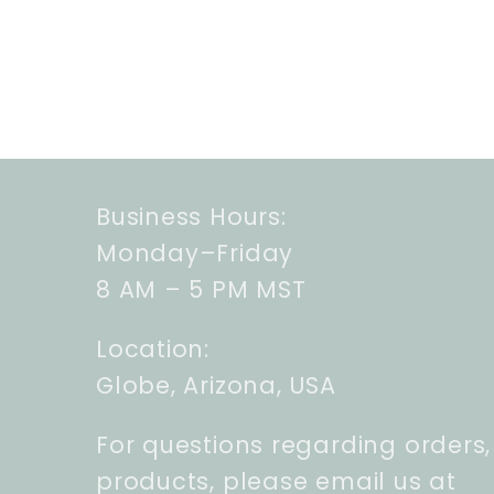
Business Hours:
Monday–Friday
8 AM – 5 PM MST
Location:
Globe, Arizona, USA
For questions regarding orders,
products, please email us at