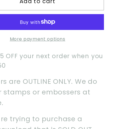
Add to cart
Safari
m
Uniform
Cookie
Cutter
More payment options
$5 OFF your next order when you
50
ers are OUTLINE ONLY. We do
er stamps or embossers at
e.
are trying to purchase a