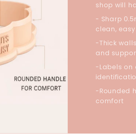
shop will h
- Sharp 0.
clean, easy
-Thick walls
and suppor
-Labels on 
identificati
-Rounded h
comfort