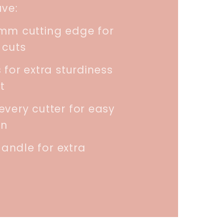
ave:
5mm cutting edge for
 cuts
 for extra sturdiness
t
every cutter for easy
on
andle for extra