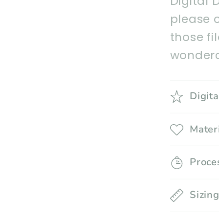
Digital 
please 
those fi
wonderc
Digit
Mater
Proce
Sizin