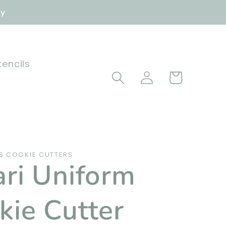
ly
tencils
Log
Cart
in
 COOKIE CUTTERS
ari Uniform
kie Cutter