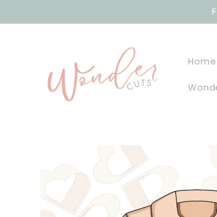
Skip to
F
content
Home
Wonde
Skip to
product
information