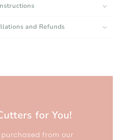
Instructions
llations and Refunds
Cutters for You!
r purchased from our