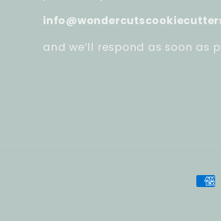
info@wondercutscookiecutter
and we’ll respond as soon as p
Pay
met