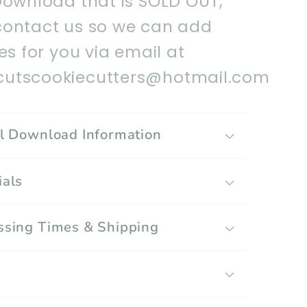
Download that is SOLD OUT,
contact us so we can add
les for you via email at
utscookiecutters@hotmail.com
al Download Information
ials
ssing Times & Shipping
g