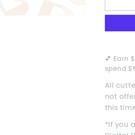
Safari
Unifor
Cookie
Cutter
💕 Earn 
spend $
All cutt
not off
this tim
*If you 