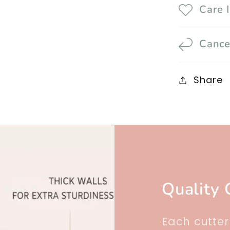
Care 
Cance
Share
Quality 
Each cutte