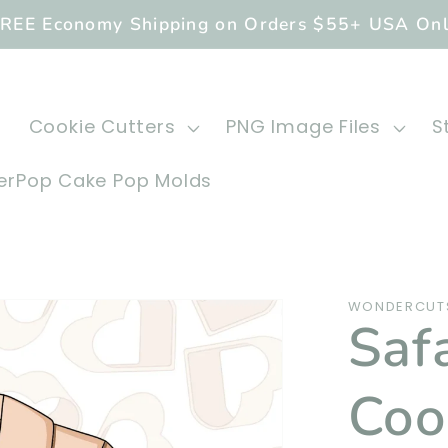
REE Economy Shipping on Orders $55+ USA On
Cookie Cutters
PNG Image Files
S
rPop Cake Pop Molds
WONDERCUTS
Saf
Coo