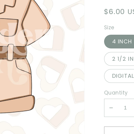
Regula
$6.00 
price
Size
4 INCH
2 1/2 I
DIGITA
Quantity
Decrea
quantit
for