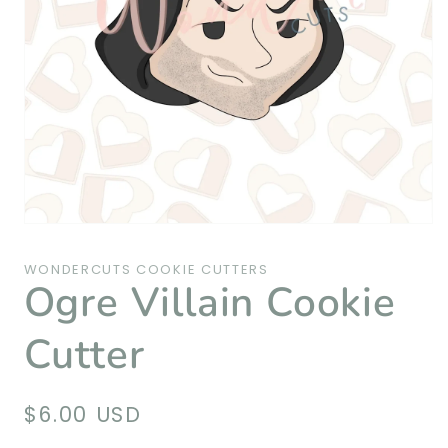
Open
media
1
WONDERCUTS COOKIE CUTTERS
in
Ogre Villain Cookie
modal
Cutter
Regular
$6.00 USD
price