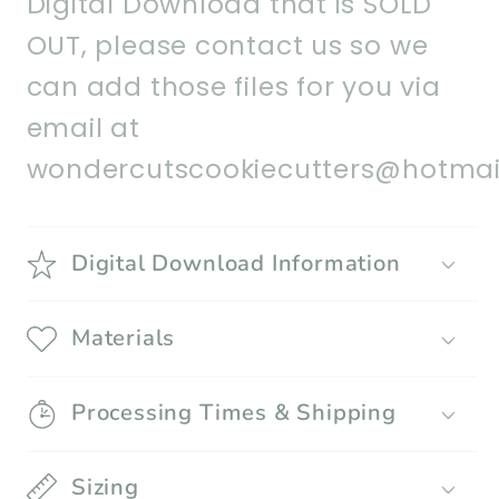
Digital Download that is SOLD
OUT, please contact us so we
can add those files for you via
email at
wondercutscookiecutters@hotmai
Digital Download Information
Materials
Processing Times & Shipping
Sizing