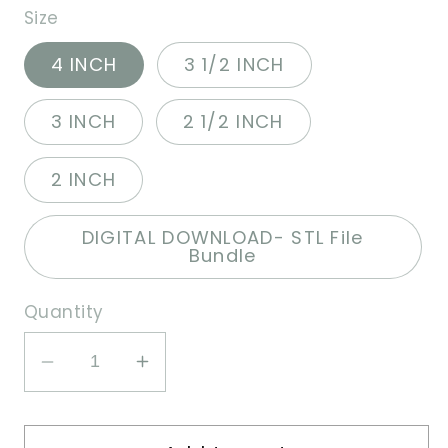
Size
4 INCH
3 1/2 INCH
3 INCH
2 1/2 INCH
2 INCH
DIGITAL DOWNLOAD- STL File
Bundle
Quantity
Decrease
Increase
quantity
quantity
for
for