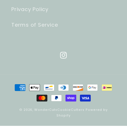
Privacy Policy
Terms of Service
Instagram
Payment
methods
© 2026,
WonderCutsCookieCutters
Powered by
Shopify