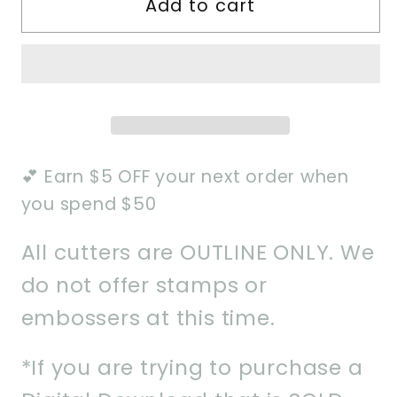
Add to cart
Ogre
Ogre
Villain
Villain
Cookie
Cookie
Cutter
Cutter
💕 Earn $5 OFF your next order when
you spend $50
All cutters are OUTLINE ONLY. We
do not offer stamps or
embossers at this time.
*If you are trying to purchase a