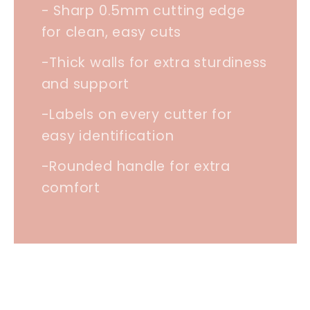
- Sharp 0.5mm cutting edge
for clean, easy cuts
-Thick walls for extra sturdiness
and support
-Labels on every cutter for
easy identification
-Rounded handle for extra
comfort