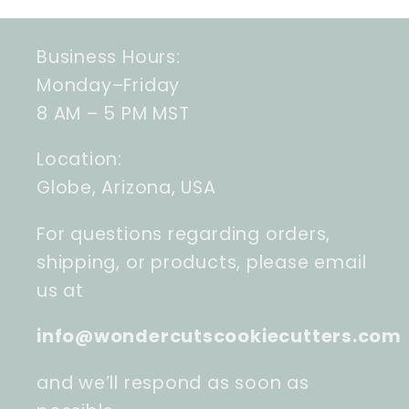
Business Hours:
Monday–Friday
8 AM – 5 PM MST
Location:
Globe, Arizona, USA
For questions regarding orders,
shipping, or products, please email
us at
info@wondercutscookiecutters.com
and we’ll respond as soon as