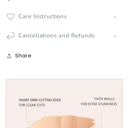
Care Instructions
Cancellations and Refunds
Share