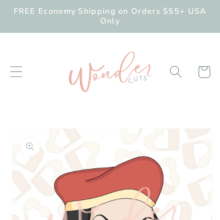
Skip to
FREE Economy Shipping on Orders $55+ USA
content
Only
Cart
Skip to
product
information