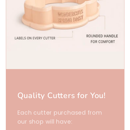
Quality Cutters for You!
Each cutter purchased from
our shop will have: