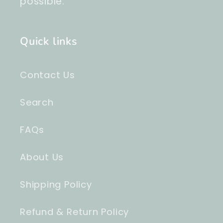
possible.
Quick links
Contact Us
Search
FAQs
About Us
Shipping Policy
Refund & Return Policy