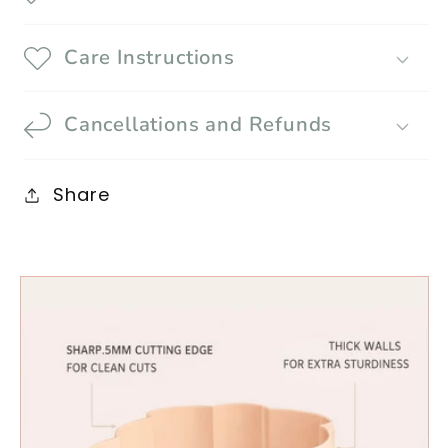
Care Instructions
Cancellations and Refunds
Share