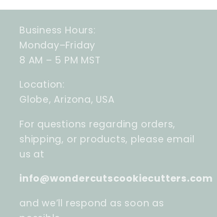
Business Hours:
Monday–Friday
8 AM – 5 PM MST
Location:
Globe, Arizona, USA
For questions regarding orders,
shipping, or products, please email
us at
info@wondercutscookiecutters.com
and we’ll respond as soon as