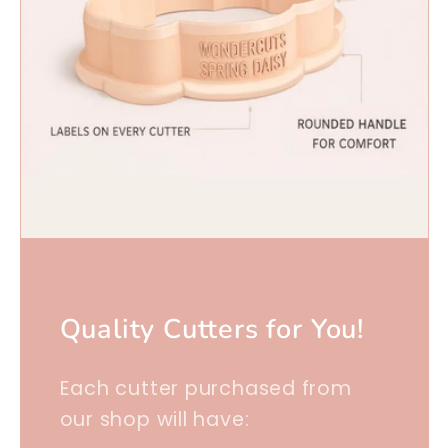
Quality Cutters for You!
Each cutter purchased from
our shop will have: