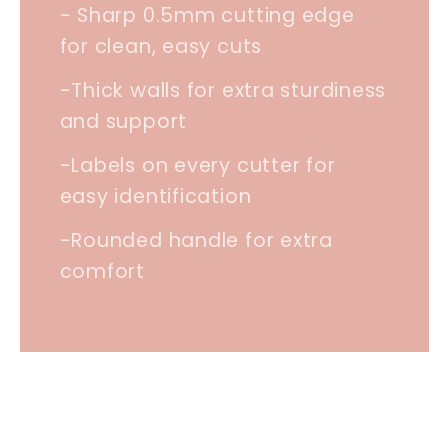
- Sharp 0.5mm cutting edge
for clean, easy cuts
-Thick walls for extra sturdiness
and support
-Labels on every cutter for
easy identification
-Rounded handle for extra
comfort