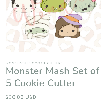
Open
media
1
WONDERCUTS COOKIE CUTTERS
in
Monster Mash Set of
modal
5 Cookie Cutter
Regular
$30.00 USD
price