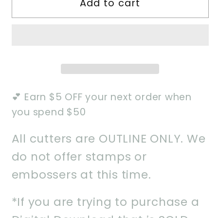
Add to cart
Monster
Monster
Mash
Mash
Set
Set
of
of
5
5
Cookie
Cookie
Cutter
Cutter
💕 Earn $5 OFF your next order when
you spend $50
All cutters are OUTLINE ONLY. We
do not offer stamps or
embossers at this time.
*If you are trying to purchase a