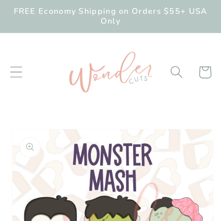
Skip to
FREE Economy Shipping on Orders $55+ USA
content
Only
Cart
Skip to
product
information