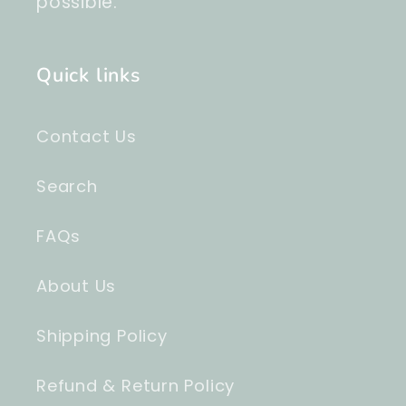
possible.
Quick links
Contact Us
Search
FAQs
About Us
Shipping Policy
Refund & Return Policy