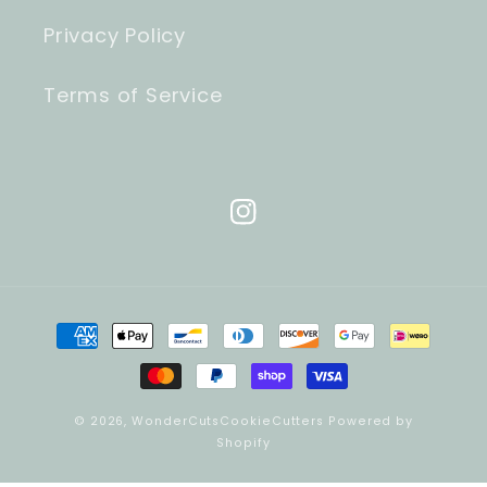
Privacy Policy
Terms of Service
Instagram
Payment
methods
© 2026,
WonderCutsCookieCutters
Powered by
Shopify