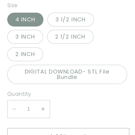
Size
4 INCH
3 1/2 INCH
3 INCH
2 1/2 INCH
2 INCH
DIGITAL DOWNLOAD- STL File
Bundle
Quantity
Decrease
Increase
quantity
quantity
for
for