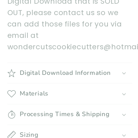
Digital Download that is SOLD
OUT, please contact us so we
can add those files for you via
email at
wondercutscookiecutters@hotmai
Digital Download Information
Materials
Processing Times & Shipping
Sizing