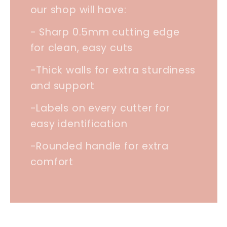
our shop will have:
- Sharp 0.5mm cutting edge
for clean, easy cuts
-Thick walls for extra sturdiness
and support
-Labels on every cutter for
easy identification
-Rounded handle for extra
comfort