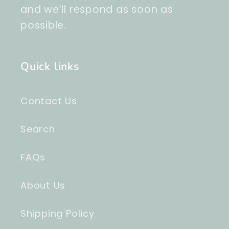
and we’ll respond as soon as
possible.
Quick links
Contact Us
Search
FAQs
About Us
Shipping Policy