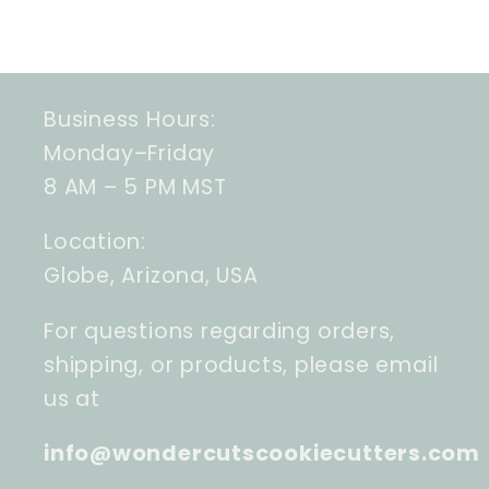
Business Hours:
Monday–Friday
8 AM – 5 PM MST
Location:
Globe, Arizona, USA
For questions regarding orders,
shipping, or products, please email
us at
info@wondercutscookiecutters.com