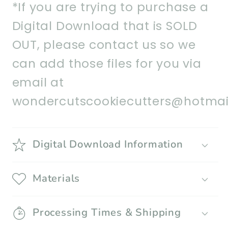
*If you are trying to purchase a
Digital Download that is SOLD
OUT, please contact us so we
can add those files for you via
email at
wondercutscookiecutters@hotmai
Digital Download Information
Materials
Processing Times & Shipping