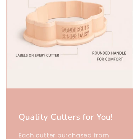
Quality Cutters for You!
Each cutter purchased from