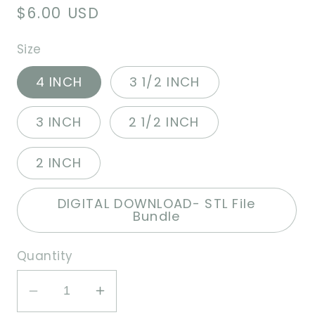
Regular
$6.00 USD
price
Size
4 INCH
3 1/2 INCH
3 INCH
2 1/2 INCH
2 INCH
DIGITAL DOWNLOAD- STL File
Bundle
Quantity
Decrease
Increase