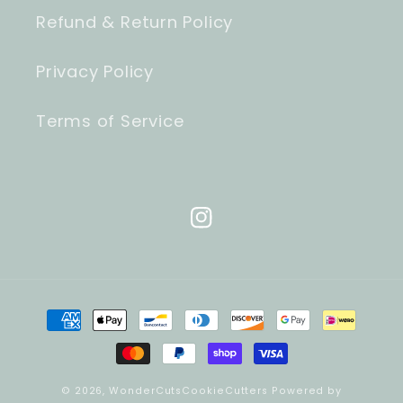
Refund & Return Policy
Privacy Policy
Terms of Service
Instagram
Payment
methods
© 2026,
WonderCutsCookieCutters
Powered by