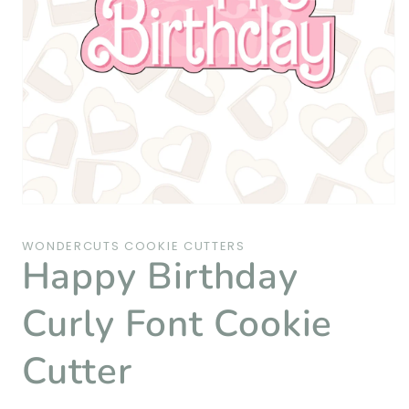
Open
media
1
WONDERCUTS COOKIE CUTTERS
in
Happy Birthday
modal
Curly Font Cookie
Cutter