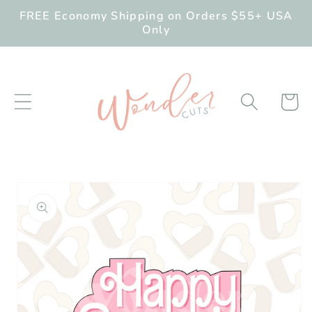
Skip to
FREE Economy Shipping on Orders $55+ USA
content
Only
Cart
Skip to
product
information