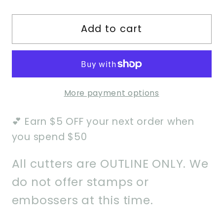
quantity
quantity
for
for
Add to cart
Happy
Happy
Birthday
Birthday
Curly
Curly
Font
Font
Cookie
Cookie
More payment options
Cutter
Cutter
💕 Earn $5 OFF your next order when
you spend $50
All cutters are OUTLINE ONLY. We
do not offer stamps or
embossers at this time.