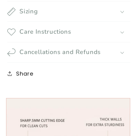
Sizing
Care Instructions
Cancellations and Refunds
Share