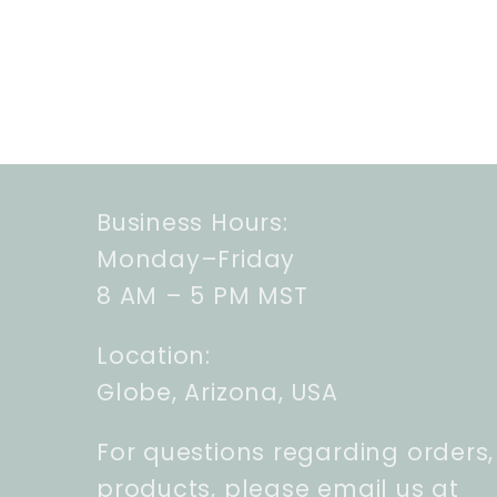
Business Hours:
Monday–Friday
8 AM – 5 PM MST
Location:
Globe, Arizona, USA
For questions regarding orders,
products, please email us at