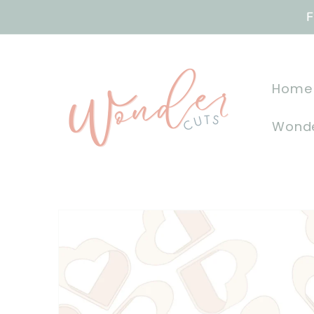
Skip to
F
content
Home
Wonde
Skip to
product
information