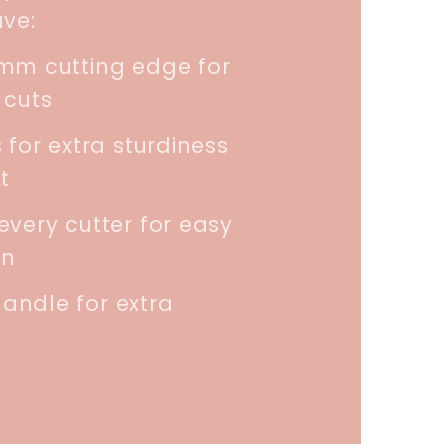
ave:
5mm cutting edge for
 cuts
 for extra sturdiness
t
every cutter for easy
on
andle for extra