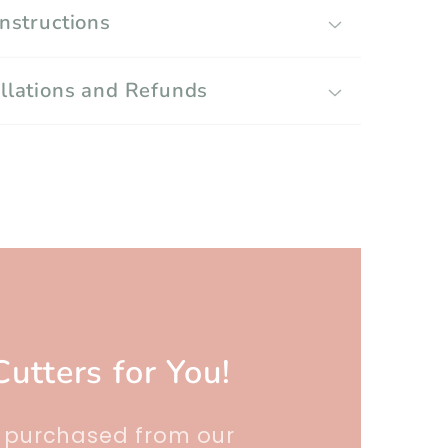
Instructions
llations and Refunds
Cutters for You!
r purchased from our