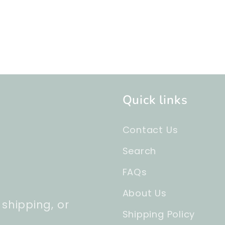
Quick links
Contact Us
Search
FAQs
About Us
 shipping, or
Shipping Policy