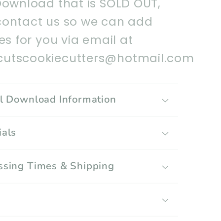
Download that is SOLD OUT,
contact us so we can add
les for you via email at
utscookiecutters@hotmail.com
al Download Information
ials
ssing Times & Shipping
g