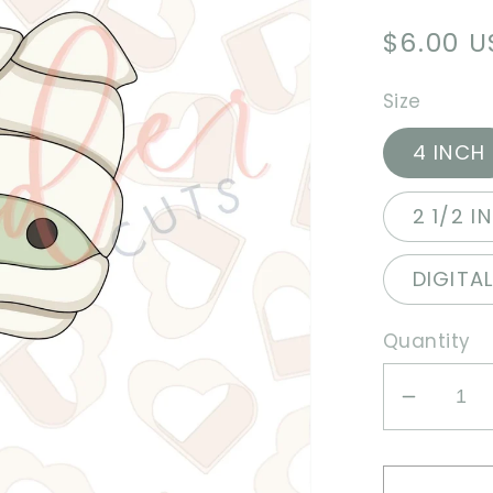
Regula
$6.00 
price
Size
4 INCH
2 1/2 I
DIGITA
Quantity
Decrea
quantit
for