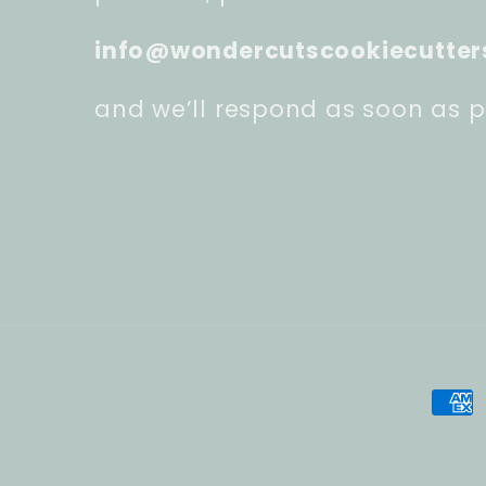
info@wondercutscookiecutter
and we’ll respond as soon as p
Pay
met