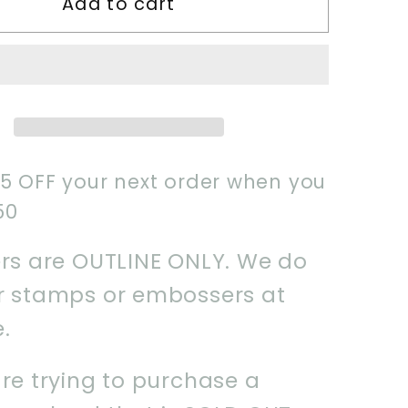
Add to cart
2025
y
Mummy
Cookie
Cutter
$5 OFF your next order when you
50
ers are OUTLINE ONLY. We do
er stamps or embossers at
e.
are trying to purchase a