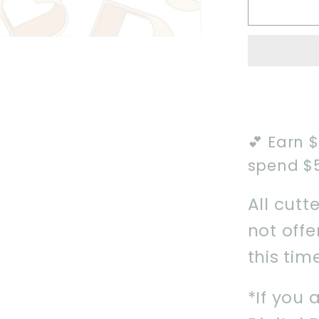
2025
Mumm
Cookie
Cutter
💕 Earn 
spend $
All cutt
not off
this tim
*If you 