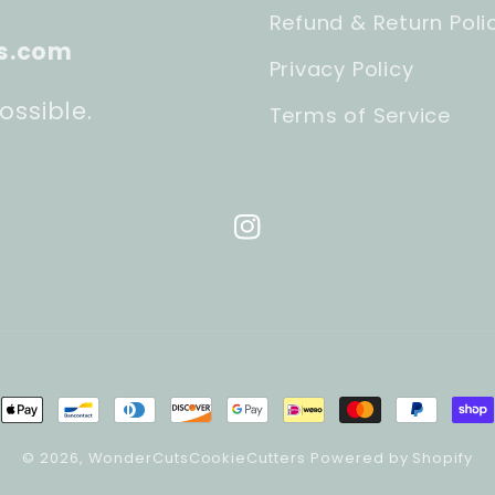
Refund & Return Poli
s.com
Privacy Policy
ossible.
Terms of Service
Instagram
ment
hods
© 2026,
WonderCutsCookieCutters
Powered by Shopify