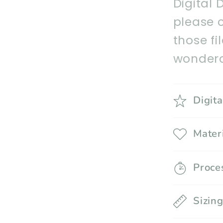
Digital 
please 
those fi
wonderc
Digit
Mater
Proce
Sizin