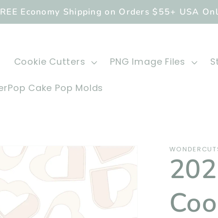
REE Economy Shipping on Orders $55+ USA On
Cookie Cutters
PNG Image Files
S
rPop Cake Pop Molds
WONDERCUTS
20
Coo