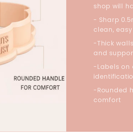
shop will h
- Sharp 0.
clean, easy
-Thick walls
and suppor
-Labels on 
identificati
-Rounded h
comfort