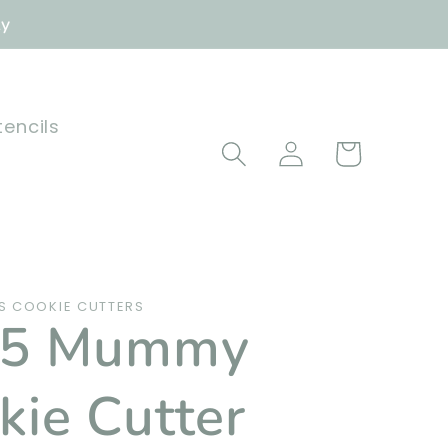
ly
tencils
Log
Cart
in
 COOKIE CUTTERS
25 Mummy
kie Cutter