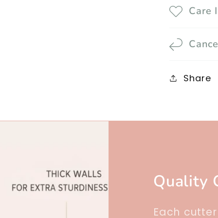
Care 
Cance
Share
Quality 
Each cutte