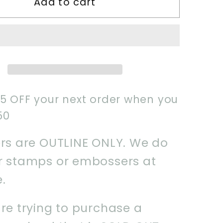
Add to cart
2024
Howdy
Boo
Cookie
Cutter
$5 OFF your next order when you
50
ers are OUTLINE ONLY. We do
er stamps or embossers at
e.
are trying to purchase a