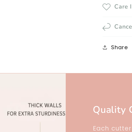
Care 
Cance
Share
Quality 
Each cutte