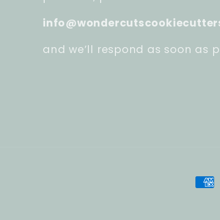
info@wondercutscookiecutter
and we’ll respond as soon as p
Pay
met