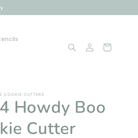
ly
tencils
Log
Cart
in
 COOKIE CUTTERS
4 Howdy Boo
kie Cutter