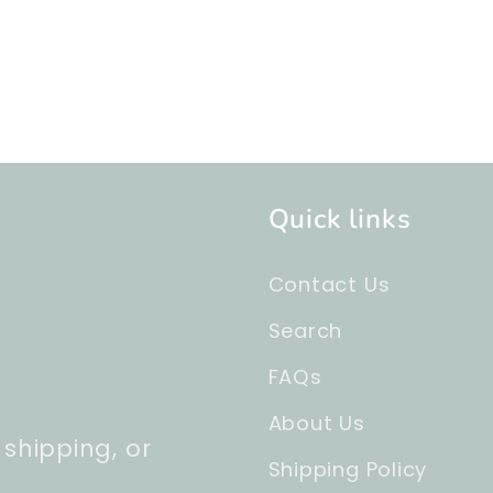
Quick links
Contact Us
Search
FAQs
About Us
 shipping, or
Shipping Policy