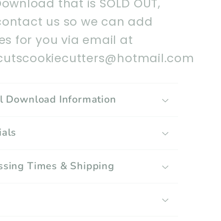
Download that is SOLD OUT,
contact us so we can add
les for you via email at
utscookiecutters@hotmail.com
al Download Information
ials
ssing Times & Shipping
g