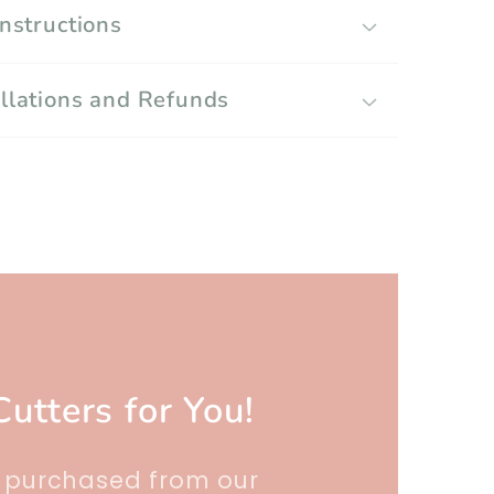
Instructions
llations and Refunds
Cutters for You!
r purchased from our