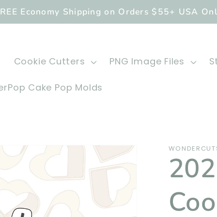
REE Economy Shipping on Orders $55+ USA On
Cookie Cutters
PNG Image Files
S
rPop Cake Pop Molds
WONDERCUTS
202
Coo