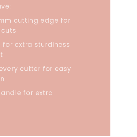
ave:
5mm cutting edge for
 cuts
 for extra sturdiness
t
every cutter for easy
on
andle for extra