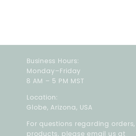
Business Hours:
Monday–Friday
8 AM – 5 PM MST
Location:
Globe, Arizona, USA
For questions regarding orders,
products, please email us at