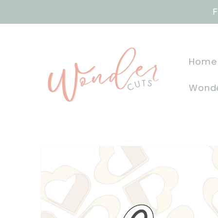
Skip to
F
content
Home
Wonde
Skip to
product
information