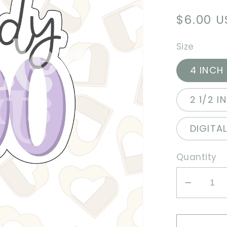
Regula
$6.00 
price
Size
4 INCH
2 1/2 I
DIGITA
Quantity
Decrea
quantit
for