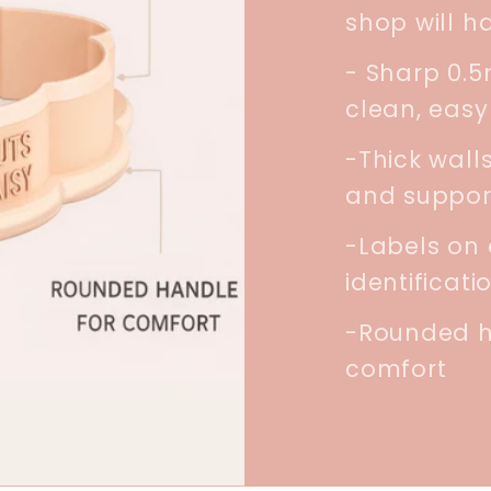
shop will h
- Sharp 0.
clean, easy
-Thick walls
and suppor
-Labels on 
identificati
-Rounded h
comfort