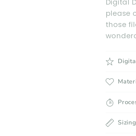
Digital 
please 
those fi
wonderc
Digit
Mater
Proce
Sizin