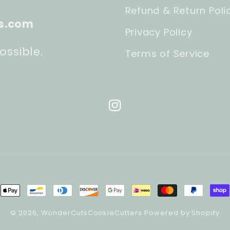
Refund & Return Poli
s.com
Privacy Policy
ossible.
Terms of Service
Instagram
ment
hods
© 2026,
WonderCutsCookieCutters
Powered by Shopify