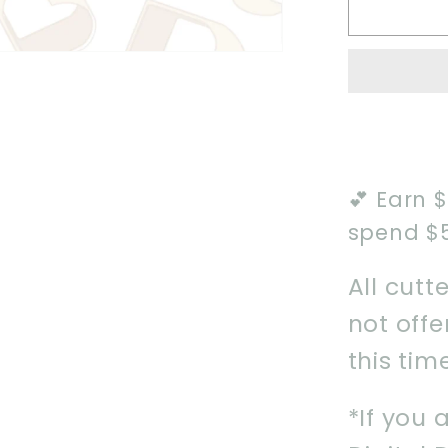
2024
Howdy
Boo
Cookie
Cutter
💕 Earn 
spend $
All cutt
not off
this tim
*If you 